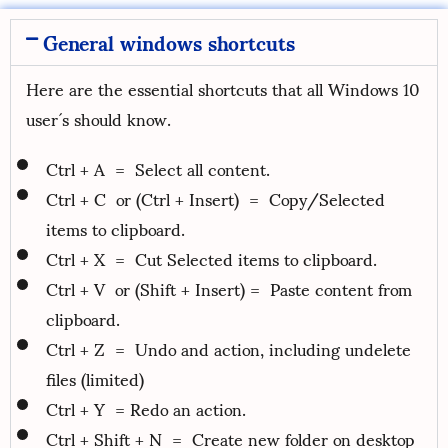
General windows shortcuts
Here are the essential shortcuts that all Windows 10
user´s should know.
Ctrl + A = Select all content.
Ctrl + C or (Ctrl + Insert) = Copy/Selected
items to clipboard.
Ctrl + X = Cut Selected items to clipboard.
Ctrl + V or (Shift + Insert) = Paste content from
clipboard.
Ctrl + Z = Undo and action, including undelete
files (limited)
Ctrl + Y = Redo an action.
Ctrl + Shift + N = Create new folder on desktop