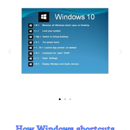
How Windows shortcuts