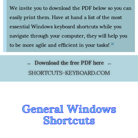
We invite you to download the PDF below so you can
easily print them. Have at hand a list of the most
essential Windows keyboard shortcuts while you
navigate through your computer, they will help you
to be more agile and efficient in your tasks!
×
→ Download the free PDF here ←
SHORTCUTS-KEYBOARD.COM
General Windows
Shortcuts