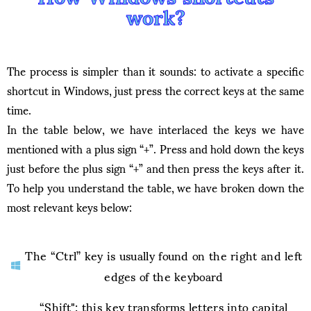
work?
The process is simpler than it sounds: to activate a specific
shortcut in Windows, just press the correct keys at the same
time.
In the table below, we have interlaced the keys we have
mentioned with a plus sign “+”. Press and hold down the keys
just before the plus sign “+” and then press the keys after it.
To help you understand the table, we have broken down the
most relevant keys below:
The “Ctrl” key is usually found on the right and left
edges of the keyboard
“Shift": this key transforms letters into capital