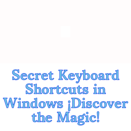
Secret Keyboard
Shortcuts in
Windows ¡Discover
the Magic!