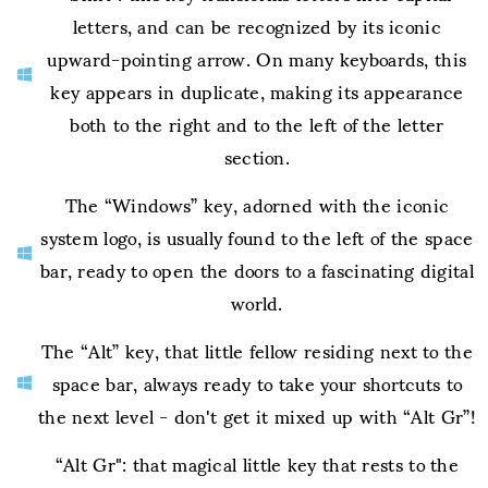
letters, and can be recognized by its iconic
upward-pointing arrow. On many keyboards, this
key appears in duplicate, making its appearance
both to the right and to the left of the letter
section.
The “Windows” key, adorned with the iconic
system logo, is usually found to the left of the space
bar, ready to open the doors to a fascinating digital
world.
The “Alt” key, that little fellow residing next to the
space bar, always ready to take your shortcuts to
the next level - don't get it mixed up with “Alt Gr”!
“Alt Gr": that magical little key that rests to the