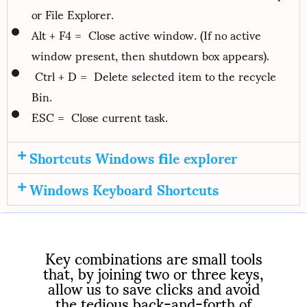
or File Explorer.
Alt + F4 = Close active window. (If no active
window present, then shutdown box appears).
Ctrl + D = Delete selected item to the recycle
Bin.
ESC = Close current task.
Shortcuts Windows file explorer
Windows Keyboard Shortcuts
Key combinations are small tools
that, by joining two or three keys,
allow us to save clicks and avoid
the tedious back-and-forth of