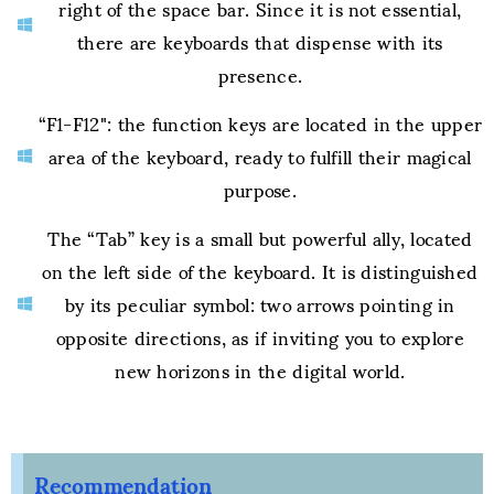
right of the space bar. Since it is not essential,
there are keyboards that dispense with its
presence.
“F1-F12": the function keys are located in the upper
area of the keyboard, ready to fulfill their magical
purpose.
The “Tab” key is a small but powerful ally, located
on the left side of the keyboard. It is distinguished
by its peculiar symbol: two arrows pointing in
opposite directions, as if inviting you to explore
new horizons in the digital world.
Recommendation