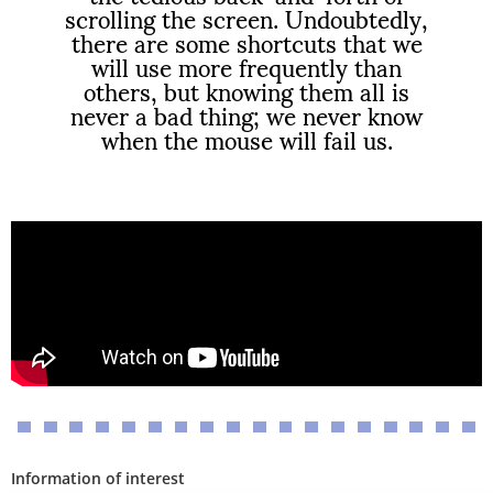
scrolling the screen. Undoubtedly,
there are some shortcuts that we
will use more frequently than
others, but knowing them all is
never a bad thing; we never know
when the mouse will fail us.
Information of interest