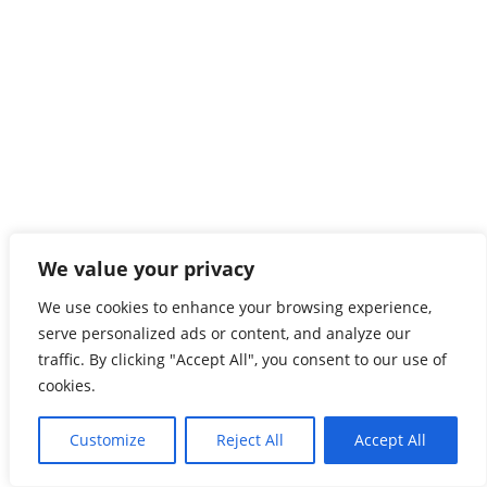
We value your privacy
We use cookies to enhance your browsing experience,
serve personalized ads or content, and analyze our
traffic. By clicking "Accept All", you consent to our use of
cookies.
Customize
Reject All
Accept All