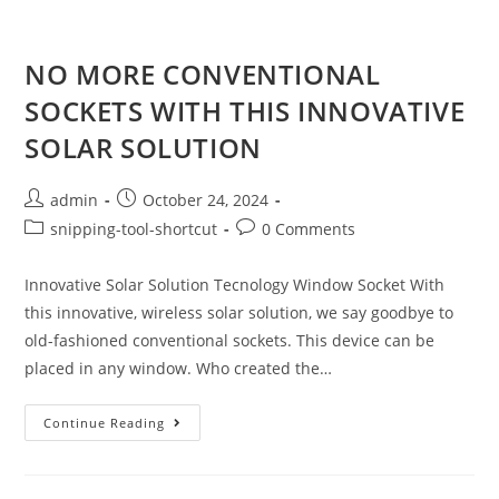
NO MORE CONVENTIONAL
SOCKETS WITH THIS INNOVATIVE
SOLAR SOLUTION
admin
October 24, 2024
snipping-tool-shortcut
0 Comments
Innovative Solar Solution Tecnology Window Socket With
this innovative, wireless solar solution, we say goodbye to
old-fashioned conventional sockets. This device can be
placed in any window. Who created the…
Continue Reading