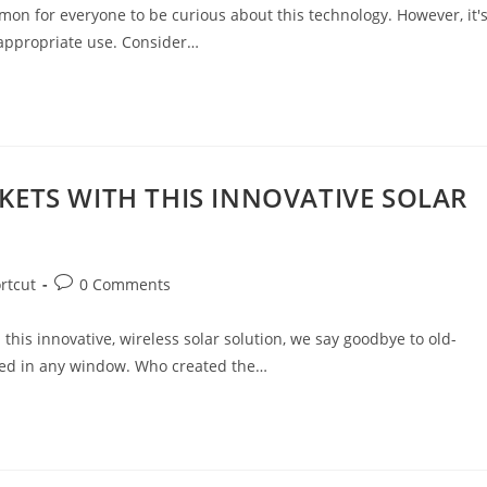
common for everyone to be curious about this technology. However, it'
 appropriate use. Consider…
ETS WITH THIS INNOVATIVE SOLAR
rtcut
0 Comments
his innovative, wireless solar solution, we say goodbye to old-
aced in any window. Who created the…