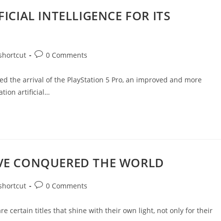
ICIAL INTELLIGENCE FOR ITS
shortcut
0 Comments
nced the arrival of the PlayStation 5 Pro, an improved and more
tion artificial…
AVE CONQUERED THE WORLD
shortcut
0 Comments
e certain titles that shine with their own light, not only for their