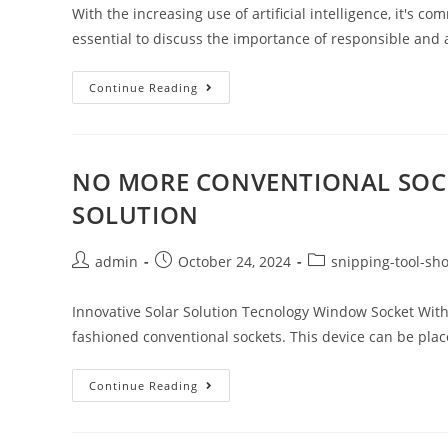
With the increasing use of artificial intelligence, it's 
essential to discuss the importance of responsible and
Continue Reading
NO MORE CONVENTIONAL SOCK
SOLUTION
admin
October 24, 2024
snipping-tool-sho
Innovative Solar Solution Tecnology Window Socket With t
fashioned conventional sockets. This device can be pl
Continue Reading