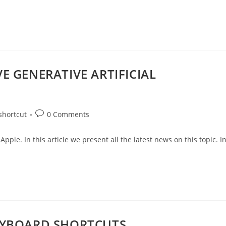
E GENERATIVE ARTIFICIAL
shortcut
0 Comments
Apple. In this article we present all the latest news on this topic. I
EYBOARD SHORTCUTS