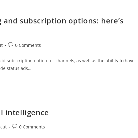
 and subscription options: here’s
ut
0 Comments
subscription option for channels, as well as the ability to have
ude status ads…
al intelligence
tcut
0 Comments