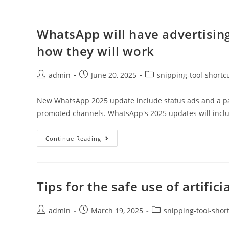
WhatsApp will have advertising
how they will work
admin
June 20, 2025
snipping-tool-shortc
New WhatsApp 2025 update include status ads and a paid 
promoted channels. WhatsApp's 2025 updates will incl
Continue Reading
Tips for the safe use of artifici
admin
March 19, 2025
snipping-tool-shor