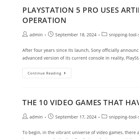
PLAYSTATION 5 PRO USES ARTIF
OPERATION
admin
September 18, 2024
snipping-tool-
After four years since its launch, Sony officially annou
advanced version of its current console In reality, PlaySta
Continue Reading
THE 10 VIDEO GAMES THAT H
admin
September 17, 2024
snipping-tool-
To begin, in the vibrant universe of video games, there ar