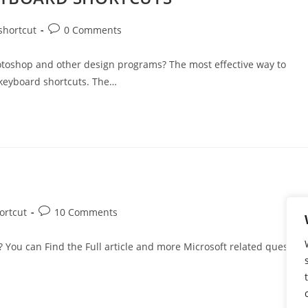
shortcut
0 Comments
Photoshop and other design programs? The most effective way to
 keyboard shortcuts. The…
ortcut
10 Comments
 You can Find the Full article and more Microsoft related question