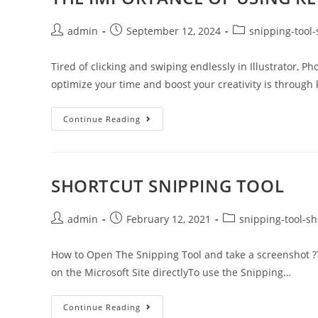
admin
September 12, 2024
snipping-tool-
Tired of clicking and swiping endlessly in Illustrator, 
optimize your time and boost your creativity is through
Continue Reading
SHORTCUT SNIPPING TOOL
admin
February 12, 2021
snipping-tool-sh
How to Open The Snipping Tool and take a screenshot ??
on the Microsoft Site directlyTo use the Snipping…
Continue Reading