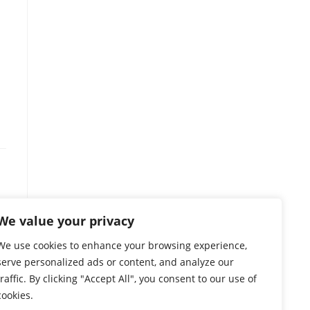
We value your privacy
We use cookies to enhance your browsing experience,
s
serve personalized ads or content, and analyze our
traffic. By clicking "Accept All", you consent to our use of
cookies.