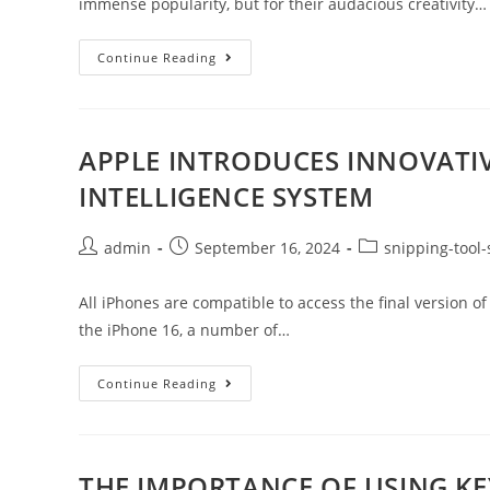
immense popularity, but for their audacious creativity…
Continue Reading
APPLE INTRODUCES INNOVATIV
INTELLIGENCE SYSTEM
admin
September 16, 2024
snipping-tool-
All iPhones are compatible to access the final version of 
the iPhone 16, a number of…
Continue Reading
THE IMPORTANCE OF USING K